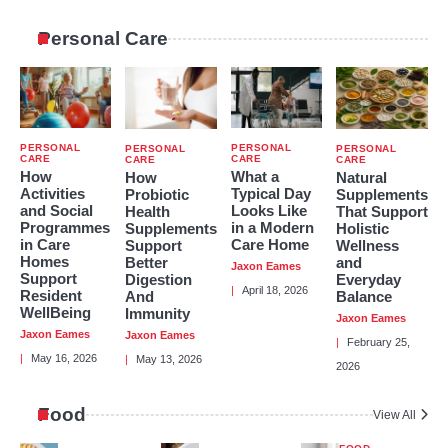
2
In The Big Short, Who Is Mark
Personal Care
Baum?
Hayden Brown
3
Carter Reum’s Net Worth: How He
Got Rich and How He Stays Rich
PERSONAL
PERSONAL
PERSONAL
PERSONAL
Hayden Brown
CARE
CARE
CARE
CARE
How
What a
How
Natural
Activities
Typical Day
Probiotic
Supplements
4
and Social
Looks Like
Health
That Support
Programmes
in a Modern
Supplements
Holistic
in Care
Care Home
Support
Wellness
Katie Britt’s Wealth: How A Political
Homes
Better
and
Leader Makes Their Money
Jaxon Eames
Support
Digestion
Everyday
Hayden Brown
April 18, 2026
Resident
And
Balance
WellBeing
Immunity
Jaxon Eames
Jaxon Eames
Jaxon Eames
February 25,
May 16, 2026
May 13, 2026
5
2026
Review Of Michael Dean Tomlin’s
Family History, Early Years And Net
Food
Worth
View All
Hayden Brown