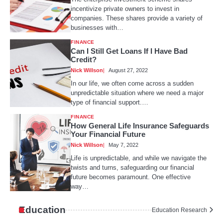
incentivize private owners to invest in
companies. These shares provide a variety of
businesses with…
FINANCE
Can I Still Get Loans If I Have Bad
Credit?
Nick Willson
August 27, 2022
In our life, we often come across a sudden
unpredictable situation where we need a major
type of financial support.…
FINANCE
How General Life Insurance Safeguards
Your Financial Future
Nick Willson
May 7, 2022
Life is unpredictable, and while we navigate the
twists and turns, safeguarding our financial
future becomes paramount. One effective
way…
Education
Education Research