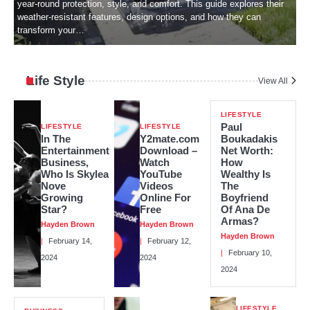
w
year-round protection, style, and comfort. This guide explores their
weather-resistant features, design options, and how they can
transform your…
Life Style
View All
LIFESTYLE
Paul
LIFESTYLE
LIFESTYLE
In The
Y2mate.com
Boukadakis
Entertainment
Download –
Net Worth:
Business,
Watch
How
Who Is Skylea
YouTube
Wealthy Is
Nove
Videos
The
Growing
Online For
Boyfriend
Star?
Free
Of Ana De
Armas?
Hayden Brown
Hayden Brown
Hayden Brown
February 14,
February 12,
February 10,
2024
2024
2024
LIFESTYLE