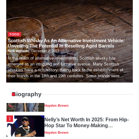
Hayden Brown
4
Katie Britt’s Wealth: How A Political
FOOD
Leader Makes Their Money
Scottish Whisky As An Alternative Investment Vehicle:
Hayden Brown
Unveiling The Potential In Reselling Aged Barrels
Nick Willson
December 2, 2023
In the realm of alternative investments, Scottish whisky has
emerged as an intriguing and lucrative avenue. Many Scottish
5
Review Of Michael Dean Tomlin’s
whiskies have a rich history, dating back to the establishment of
Family History, Early Years And Net
their brands in the 18th and 19th centuries. Some brands were…
Worth
Hayden Brown
Biography
1
Nelly’s Net Worth In 2025: From Hip-
Hop Star To Money-Making
Business
Hayden Brown
2
In The Big Short, Who Is Mark
Baum?
Hayden Brown