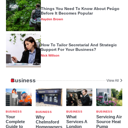
How To Tailor Secretarial And Strategic
Support For Your Business?
Nick Willson
Benefits Of Using Only The Best Lie
Detector Specialist
Hayden Brown
Business
View All
Measurements Of Lancey Foux Height,
Age, Real Name, Career, And Other
Factors
Hayden Brown
BUSINESS
BUSINESS
BUSINESS
BUSINESS
Your
What
Servicing Air
Why
Complete
Services A
Source Heat
Chelmsford
Change Your Old Monitor To An LED
Guide to
London
Pump
Homeowners