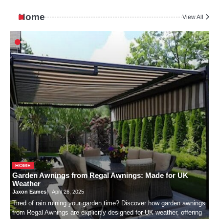
Home
View All
HOME
Garden Awnings from Regal Awnings: Made for UK
Weather
Jaxon Eames
April 26, 2025
Tired of rain ruining your garden time? Discover how garden awnings
from Regal Awnings are explicitly designed for UK weather, offering