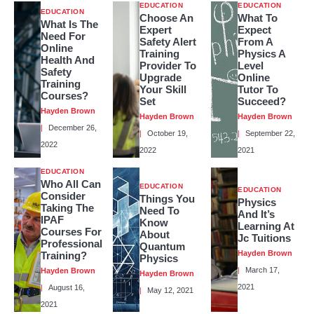
EDUCATION
EDUCATION
EDUCATION
Choose An
What To
What Is The
Expert
Expect
Need For
Safety Alert
From A
Online
Training
Physics A
Health And
Provider To
Level
Safety
Upgrade
Online
Training
Your Skill
Tutor To
Courses?
Set
Succeed?
Hayden Brown
Hayden Brown
Hayden Brown
December 26,
October 19,
September 22,
2022
2022
2021
EDUCATION
Who All Can
EDUCATION
EDUCATION
Consider
Things You
Physics
Taking The
Need To
And It’s
IPAF
Know
Learning At
Courses For
About
Jc Tuitions
Professional
Quantum
Hayden Brown
Training?
Physics
March 17,
Hayden Brown
Hayden Brown
2021
August 16,
May 12, 2021
2021