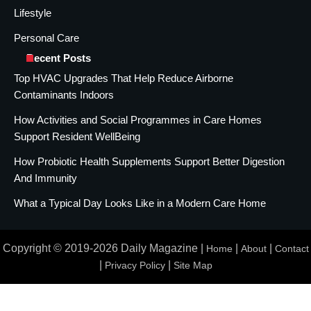
Lifestyle
Personal Care
Recent Posts
Top HVAC Upgrades That Help Reduce Airborne
Contaminants Indoors
How Activities and Social Programmes in Care Homes
Support Resident WellBeing
How Probiotic Health Supplements Support Better Digestion
And Immunity
What a Typical Day Looks Like in a Modern Care Home
Copyright © 2019-2026 Daily Magazine |
|
|
Home
About
Contact
|
|
Privacy Policy
Site Map