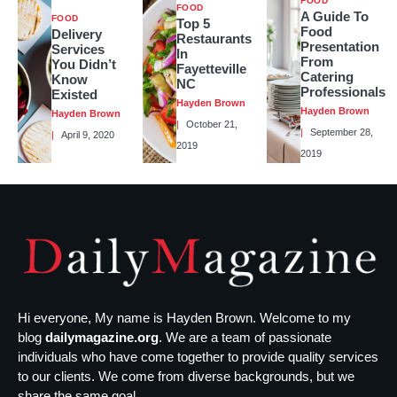
FOOD
FOOD
A Guide To
FOOD
Top 5
Food
Delivery
Restaurants
Presentation
Services
In
From
You Didn’t
Fayetteville
Catering
Know
NC
Professionals
Existed
Hayden Brown
Hayden Brown
Hayden Brown
October 21,
September 28,
April 9, 2020
2019
2019
Hi everyone, My name is Hayden Brown. Welcome to my
blog
dailymagazine.org
. We are a team of passionate
individuals who have come together to provide quality services
to our clients. We come from diverse backgrounds, but we
share the same goal...