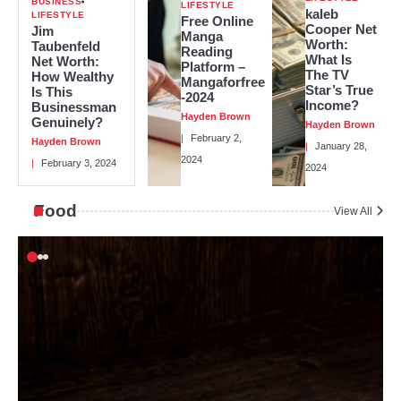
BUSINESS
LIFESTYLE
kaleb
LIFESTYLE
Free Online
Cooper Net
Jim
Manga
Worth:
Taubenfeld
Reading
What Is
Net Worth:
Platform –
The TV
How Wealthy
Mangaforfree
Star’s True
Is This
-2024
Income?
Businessman
Hayden Brown
Genuinely?
Hayden Brown
February 2,
Hayden Brown
January 28,
2024
February 3, 2024
2024
Food
View All
2
In The Big Short, Who Is Mark
Baum?
Hayden Brown
3
Carter Reum’s Net Worth: How He
Got Rich and How He Stays Rich