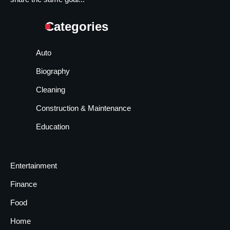
Categories
Auto
Biography
Cleaning
Construction & Maintenance
Education
Entertainment
Finance
Food
Home