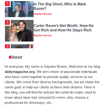
3
Carter Reum’s Net Worth: How He
Got Rich and How He Stays Rich
Hayden Brown
4
Katie Britt’s Wealth: How A Political
Leader Makes Their Money
Hayden Brown
About
Hi everyone, My name is Hayden Brown. Welcome to my blog
5
Review Of Michael Dean Tomlin’s
dailymagazine.org
. We are a team of passionate individuals
Family History, Early Years And Net
who have come together to provide quality services to our
Worth
Hayden Brown
clients. We come from diverse backgrounds, but we share the
same goal: to help our clients achieve their dreams.
Here in
1
Nelly’s Net Worth In 2025: From Hip-
this blog, you will find the articles like what do males need to
Hop Star To Money-Making
know about laser hair removal for mens, why choose a
Business
Hayden Brown
professional for driveways, etc.