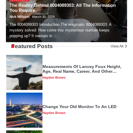
The Reality Behind 8004089303: All The Information
T
Hayden Brown
You Require
A
Nick Willson
March 30, 2024
N
The 8004089303 Introduction The enigmatic 8004089303: A
I
mystery solved: How come this mysterious number keeps
f
Measurements Of Lancey Foux Height,
popping up? It swoops in…
e
Age, Real Name, Career, And Other
Factors
Hayden Brown
Featured Posts
View All
Change Your Old Monitor To An LED
Hayden Brown
Things You Need To Know About Peúgo
Before It Becomes Popular
Hayden Brown