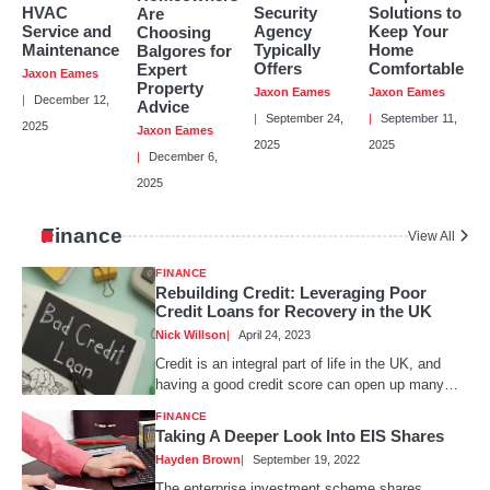
Hayden Brown
HVAC
Security
Solutions to
Are
Service and
Agency
Keep Your
Choosing
Maintenance
Typically
Home
Balgores for
Offers
Comfortable
Expert
Jaxon Eames
Property
Jaxon Eames
Jaxon Eames
December 12,
Advice
Things You Need To Know About Peúgo
September 24,
September 11,
2025
Before It Becomes Popular
Jaxon Eames
2025
2025
Hayden Brown
December 6,
2025
Finance
View All
How To Tailor Secretarial And Strategic
Support For Your Business?
FINANCE
Nick Willson
Rebuilding Credit: Leveraging Poor
Credit Loans for Recovery in the UK
Nick Willson
April 24, 2023
Credit is an integral part of life in the UK, and
having a good credit score can open up many…
FINANCE
Taking A Deeper Look Into EIS Shares
Hayden Brown
September 19, 2022
The enterprise investment scheme shares