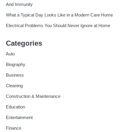
And Immunity
What a Typical Day Looks Like in a Modern Care Home
Electrical Problems You Should Never Ignore at Home
Categories
Auto
Biography
Business
Cleaning
Construction & Maintenance
Education
Entertainment
Finance