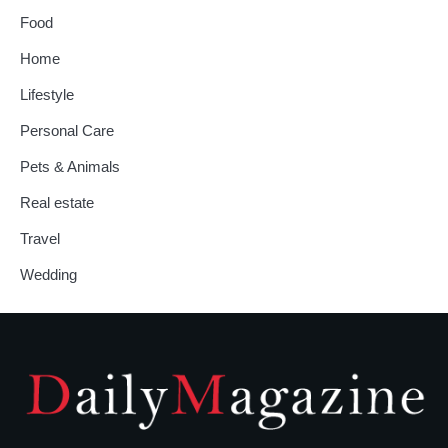
Food
Home
Lifestyle
Personal Care
Pets & Animals
Real estate
Travel
Wedding