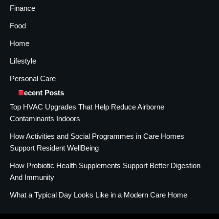
Finance
Food
Home
Lifestyle
Personal Care
Recent Posts
Top HVAC Upgrades That Help Reduce Airborne
Contaminants Indoors
How Activities and Social Programmes in Care Homes
Support Resident WellBeing
How Probiotic Health Supplements Support Better Digestion
And Immunity
What a Typical Day Looks Like in a Modern Care Home