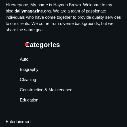
Hi everyone, My name is Hayden Brown. Welcome to my
blog
dailymagazine.org
. We are a team of passionate
individuals who have come together to provide quality services
to our clients. We come from diverse backgrounds, but we
share the same goal...
Categories
Auto
Biography
Cleaning
Construction & Maintenance
Education
Entertainment