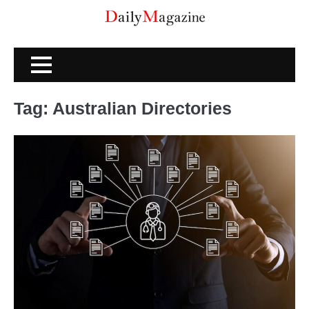
Skip
to
content
Tag:
Australian Directories