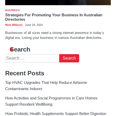
BUSINESS
Strategies For Promoting Your Business In Australian
Directories
Nick Willson
June 29, 2024
Businesses of all sizes need a strong internet presence in today’s
digital era. Listing your business in various Australian directories…
Search
Search
for:
Recent Posts
Top HVAC Upgrades That Help Reduce Airborne
Contaminants Indoors
How Activities and Social Programmes in Care Homes
Support Resident WellBeing
How Probiotic Health Supplements Support Better Digestion