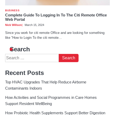
BUSINESS
Complete Guide To Logging In To The Citi Remote Office
Web Portal
Nick Willson
March 15, 2024
Since you work for citi remote Office and are looking for something
like “How to Login To the citi remote…
Search
Search
for:
Recent Posts
Top HVAC Upgrades That Help Reduce Airborne
Contaminants Indoors
How Activities and Social Programmes in Care Homes
Support Resident WellBeing
How Probiotic Health Supplements Support Better Digestion