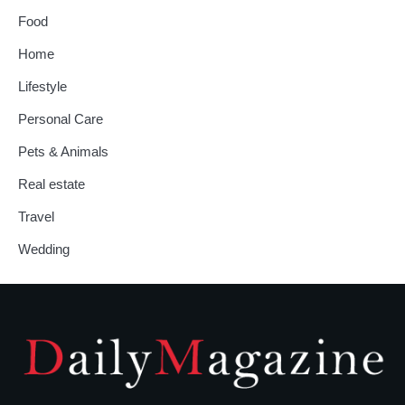
Food
Home
Lifestyle
Personal Care
Pets & Animals
Real estate
Travel
Wedding