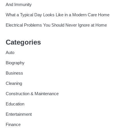
And Immunity
What a Typical Day Looks Like in a Modern Care Home
Electrical Problems You Should Never Ignore at Home
Categories
Auto
Biography
Business
Cleaning
Construction & Maintenance
Education
Entertainment
Finance