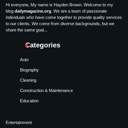
Hi everyone, My name is Hayden Brown. Welcome to my
blog
dailymagazine.org
. We are a team of passionate
individuals who have come together to provide quality services
to our clients. We come from diverse backgrounds, but we
share the same goal...
Categories
Auto
Biography
Cleaning
Construction & Maintenance
Education
Entertainment