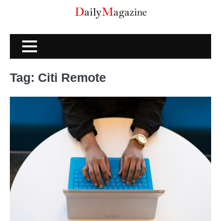
Skip
to
content
Tag:
Citi Remote