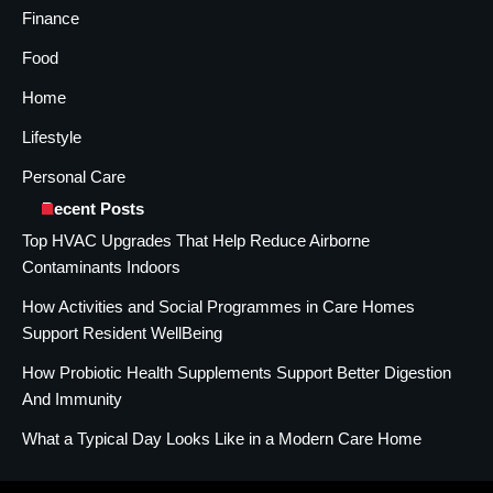
Finance
Food
Home
Lifestyle
Personal Care
Recent Posts
Top HVAC Upgrades That Help Reduce Airborne
Contaminants Indoors
How Activities and Social Programmes in Care Homes
Support Resident WellBeing
How Probiotic Health Supplements Support Better Digestion
And Immunity
What a Typical Day Looks Like in a Modern Care Home