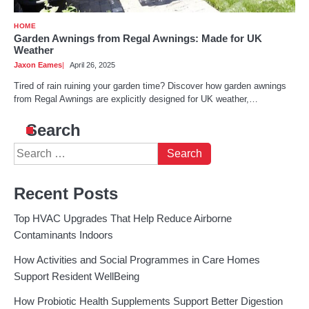
HOME
Garden Awnings from Regal Awnings: Made for UK
Weather
Jaxon Eames
April 26, 2025
Tired of rain ruining your garden time? Discover how garden awnings
from Regal Awnings are explicitly designed for UK weather,…
Search
Search
for:
Recent Posts
Top HVAC Upgrades That Help Reduce Airborne
Contaminants Indoors
How Activities and Social Programmes in Care Homes
Support Resident WellBeing
How Probiotic Health Supplements Support Better Digestion