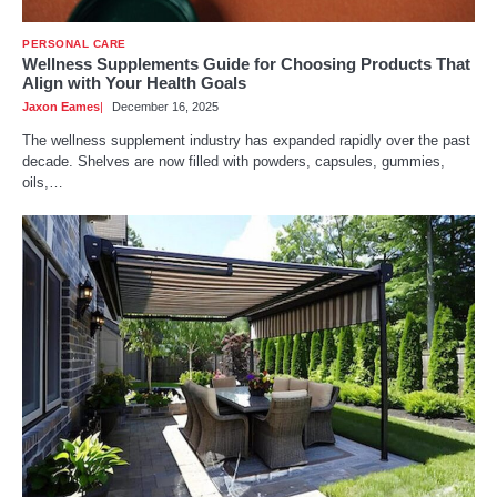
PERSONAL CARE
Wellness Supplements Guide for Choosing Products That
Align with Your Health Goals
Jaxon Eames
December 16, 2025
The wellness supplement industry has expanded rapidly over the past
decade. Shelves are now filled with powders, capsules, gummies,
oils,…