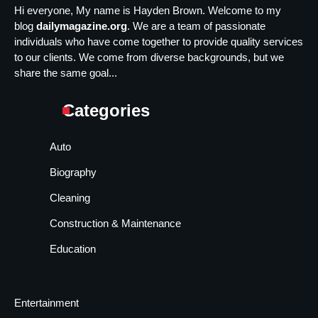
Hi everyone, My name is Hayden Brown. Welcome to my
blog
dailymagazine.org
. We are a team of passionate
individuals who have come together to provide quality services
to our clients. We come from diverse backgrounds, but we
share the same goal...
Categories
Auto
Biography
Cleaning
Construction & Maintenance
Education
Entertainment