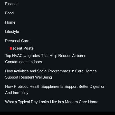
Finance
Food
Home
Lifestyle
Personal Care
Recent Posts
Top HVAC Upgrades That Help Reduce Airborne
Contaminants Indoors
How Activities and Social Programmes in Care Homes
Support Resident WellBeing
How Probiotic Health Supplements Support Better Digestion
And Immunity
What a Typical Day Looks Like in a Modern Care Home