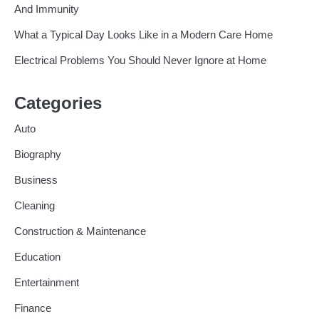
And Immunity
What a Typical Day Looks Like in a Modern Care Home
Electrical Problems You Should Never Ignore at Home
Categories
Auto
Biography
Business
Cleaning
Construction & Maintenance
Education
Entertainment
Finance