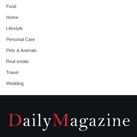
Food
Home
Lifestyle
Personal Care
Pets & Animals
Real estate
Travel
Wedding