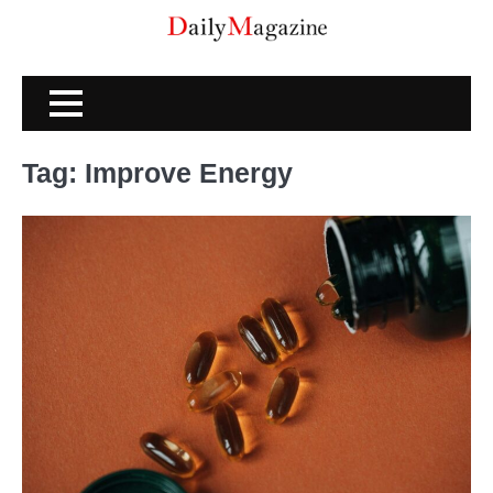
Skip
to
content
Tag:
Improve Energy