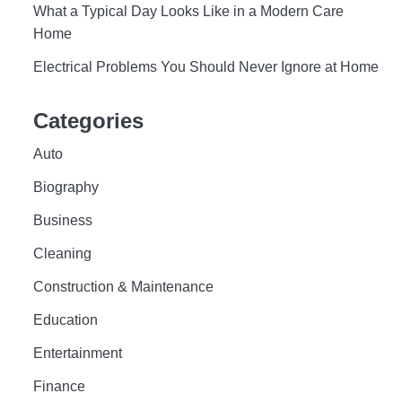
What a Typical Day Looks Like in a Modern Care
Home
Electrical Problems You Should Never Ignore at Home
Categories
Auto
Biography
Business
Cleaning
Construction & Maintenance
Education
Entertainment
Finance