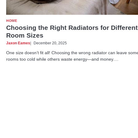
HOME
Choosing the Right Radiators for Different
Room Sizes
Jaxon Eames
December 20, 2025
One size doesn’t fit all! Choosing the wrong radiator can leave som
rooms too cold while others waste energy—and money.…