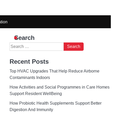
tion
Search
Search
for:
Recent Posts
Top HVAC Upgrades That Help Reduce Airborne
Contaminants Indoors
How Activities and Social Programmes in Care Homes
Support Resident WellBeing
How Probiotic Health Supplements Support Better
Digestion And Immunity