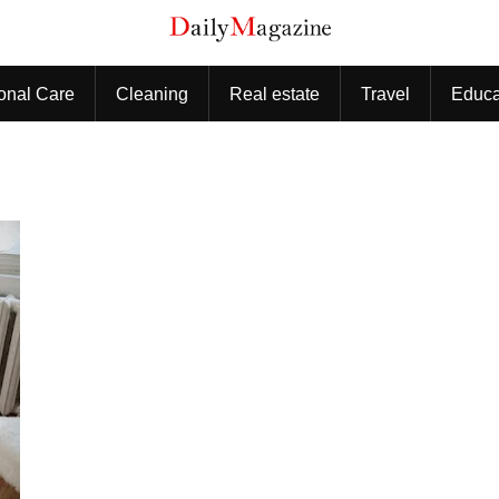
onal Care
Cleaning
Real estate
Travel
Educa