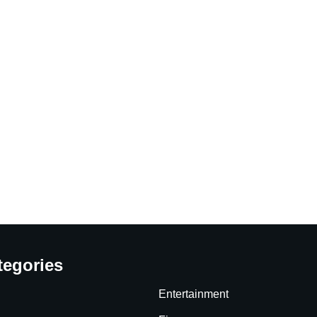
tegories
Entertainment