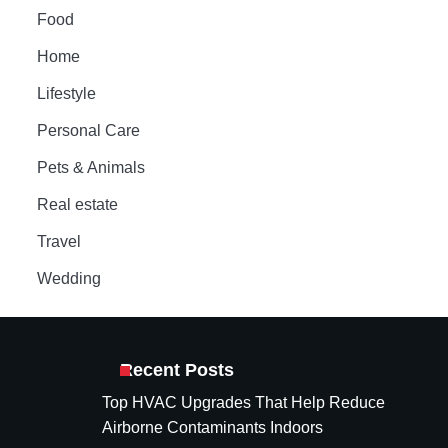
Food
Home
Lifestyle
Personal Care
Pets & Animals
Real estate
Travel
Wedding
Recent Posts
Top HVAC Upgrades That Help Reduce
Airborne Contaminants Indoors