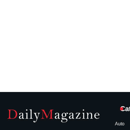
Ca
Auto