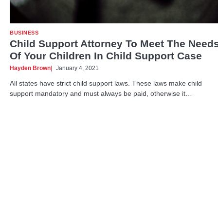
BUSINESS
Child Support Attorney To Meet The Need
Of Your Children In Child Support Case
Hayden Brown
January 4, 2021
All states have strict child support laws. These laws make child
support mandatory and must always be paid, otherwise it…