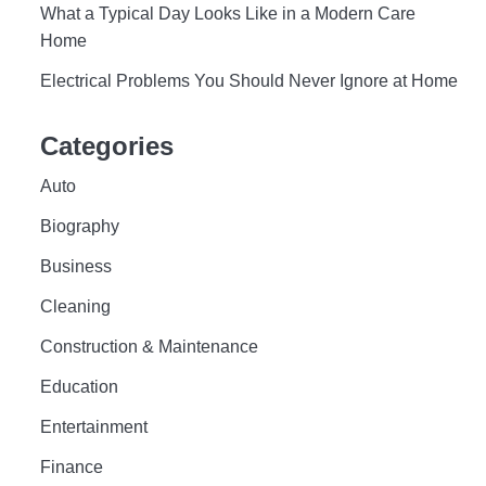
What a Typical Day Looks Like in a Modern Care
Home
Electrical Problems You Should Never Ignore at Home
Categories
Auto
Biography
Business
Cleaning
Construction & Maintenance
Education
Entertainment
Finance