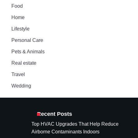
Food
Home
Lifestyle
Personal Care
Pets & Animals
Real estate
Travel
Wedding
Recent Posts
Top HVAC Upgrades That Help Reduce
Airborne Contaminants Indoors