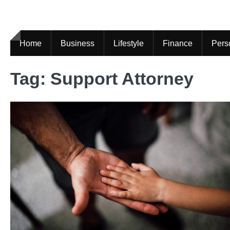
Skip
to
content
Home
Business
Lifestyle
Finance
Pers
Tag:
Support Attorney