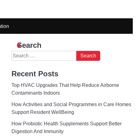
tion
Search
Search
for:
Recent Posts
Top HVAC Upgrades That Help Reduce Airborne
Contaminants Indoors
How Activities and Social Programmes in Care Homes
Support Resident WellBeing
How Probiotic Health Supplements Support Better
Digestion And Immunity