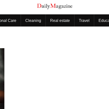
onal Care
Cleaning
Real estate
Travel
Educa