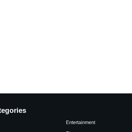
tegories
Entertainment