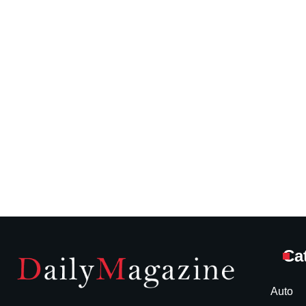
Ca
Auto