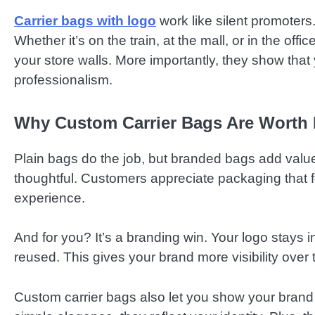
Carrier bags with logo
work like silent promoters.
Whether it’s on the train, at the mall, or in the of
your store walls. More importantly, they show tha
professionalism.
Why Custom Carrier Bags Are Worth I
Plain bags do the job, but branded bags add val
thoughtful. Customers appreciate packaging that fe
experience.
And for you? It’s a branding win. Your logo stays 
reused. This gives your brand more visibility over ti
Custom carrier bags also let you show your brand 