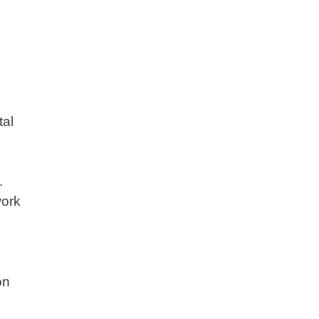
tal
.
work
on