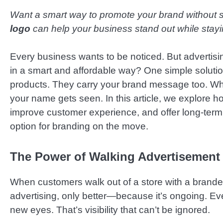
Want a smart way to promote your brand without 
logo
can help your business stand out while stayi
Every business wants to be noticed. But advertis
in a smart and affordable way? One simple solutio
products. They carry your brand message too. Whet
your name gets seen. In this article, we explore h
improve customer experience, and offer long-term 
option for branding on the move.
The Power of Walking Advertisement
When customers walk out of a store with a branded 
advertising, only better—because it’s ongoing. Eve
new eyes. That’s visibility that can’t be ignored.