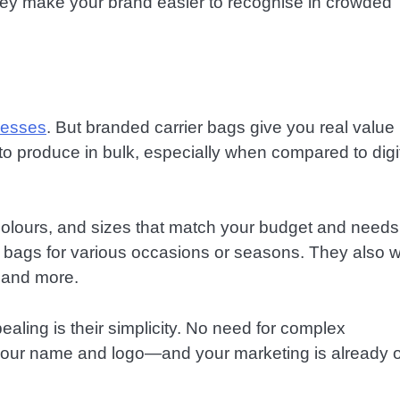
 they make your brand easier to recognise in crowded
nesses
. But branded carrier bags give you real value
to produce in bulk, especially when compared to digi
 colours, and sizes that match your budget and needs
e bags for various occasions or seasons. They also 
, and more.
ling is their simplicity. No need for complex
 your name and logo—and your marketing is already 