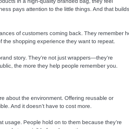
ucts in a high-quality branded bag, they feel
ess pays attention to the little things. And that build
 chances of customers coming back. They remember 
f the shopping experience they want to repeat.
brand story. They’re not just wrappers—they’re
ublic, the more they help people remember you.
e about the environment. Offering reusable or
ble. And it doesn’t have to cost more.
epeat usage. People hold on to them because they’re