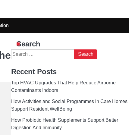
tion
Search
The
Search
for:
Recent Posts
Top HVAC Upgrades That Help Reduce Airborne
Contaminants Indoors
How Activities and Social Programmes in Care Homes
Support Resident WellBeing
How Probiotic Health Supplements Support Better
Digestion And Immunity