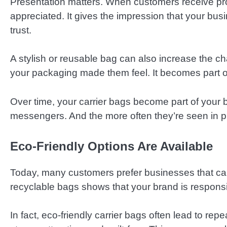
Presentation matters. When customers receive prod
appreciated. It gives the impression that your busin
trust.
A stylish or reusable bag can also increase the
your packaging made them feel. It becomes part o
Over time, your carrier bags become part of your 
messengers. And the more often they’re seen in p
Eco-Friendly Options Are Available
Today, many customers prefer businesses that car
recyclable bags shows that your brand is responsi
In fact, eco-friendly carrier bags often lead to r