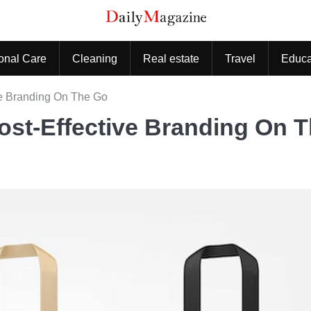
onal Care
Cleaning
Real estate
Travel
Educa
ve Branding On The Go
ost-Effective Branding On 