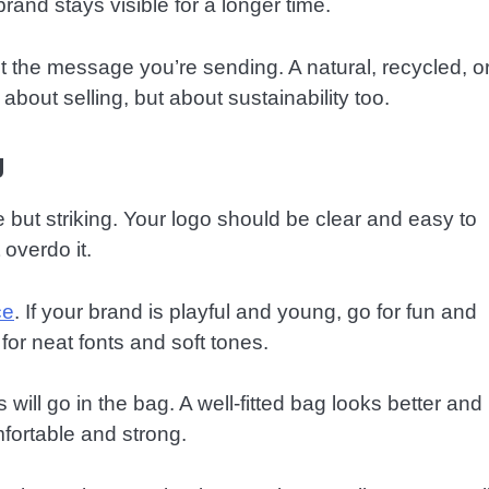
brand stays visible for a longer time.
 the message you’re sending. A natural, recycled, o
out selling, but about sustainability too.
g
le but striking. Your logo should be clear and easy to
 overdo it.
ce
. If your brand is playful and young, go for fun and
 for neat fonts and soft tones.
ill go in the bag. A well-fitted bag looks better and
fortable and strong.