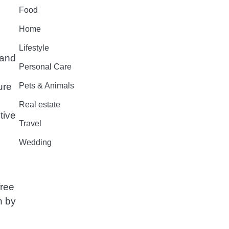
Food
Home
Lifestyle
rand
Personal Care
Pets & Animals
ure
Real estate
tive
Travel
Wedding
free
n by