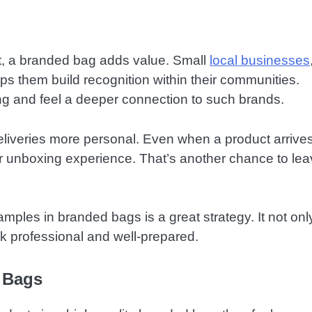
et, a branded bag adds value. Small
local businesses
helps them build recognition within their communities.
ing and feel a deeper connection to such brands.
eliveries more personal. Even when a product arrives
r unboxing experience. That’s another chance to lea
mples in branded bags is a great strategy. It not onl
k professional and well-prepared.
 Bags