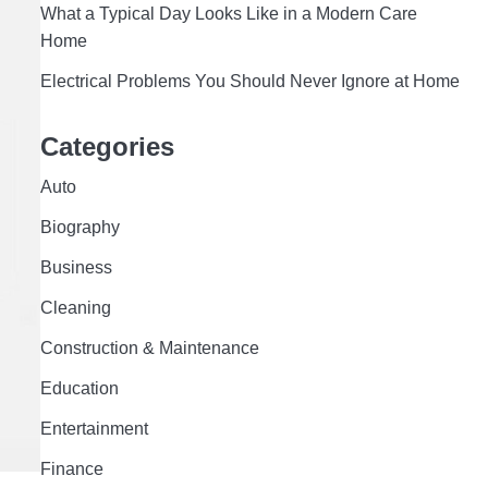
What a Typical Day Looks Like in a Modern Care
Home
Electrical Problems You Should Never Ignore at Home
Categories
Auto
Biography
Business
Cleaning
Construction & Maintenance
Education
Entertainment
Finance