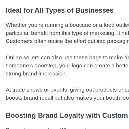
Ideal for All Types of Businesses
Whether you’re running a boutique or a food outl
particular, benefit from this type of marketing. It 
Customers often notice the effort put into packag
Online sellers can also use these bags to make d
someone’s doorstep, your logo can create a bette
strong brand impression.
At trade shows or events, giving out products or sa
boosts brand recall but also makes your booth loo
Boosting Brand Loyalty with Custom