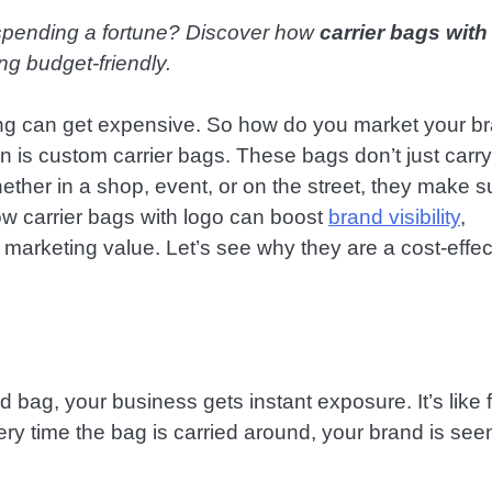
spending a fortune? Discover how
carrier bags with
ng budget-friendly.
ing can get expensive. So how do you market your b
n is custom carrier bags. These bags don’t just carry
her in a shop, event, or on the street, they make s
ow carrier bags with logo can boost
brand visibility
,
marketing value. Let’s see why they are a cost-effec
bag, your business gets instant exposure. It’s like 
ry time the bag is carried around, your brand is see