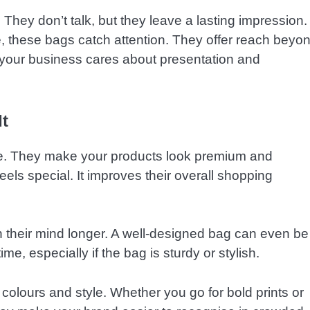
 They don’t talk, but they leave a lasting impression.
fice, these bags catch attention. They offer reach beyo
t your business cares about presentation and
t
ue. They make your products look premium and
els special. It improves their overall shopping
in their mind longer. A well-designed bag can even be
me, especially if the bag is sturdy or stylish.
colours and style. Whether you go for bold prints or