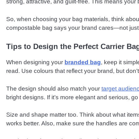
strong, attractive, and guilt-free. This means your 
So, when choosing your bag materials, think about
compostable bag says your brand cares—not just ab
Tips to Design the Perfect Carrier Ba
When designing your
branded bag
, keep it simp
read. Use colours that reflect your brand, but don’t
The design should also match your
target audien
bright designs. If it’s more elegant and serious, go
Size and shape matter too. Think about what items w
works better. Also, make sure the handles are com