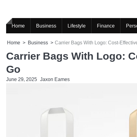
Skip
to
content
Home
Business
Lifestyle
Finance
Pers
Home
Business
Carrier Bags With Logo: Cost-Effecti
Carrier Bags With Logo: C
Go
June 29, 2025
Jaxon Eames