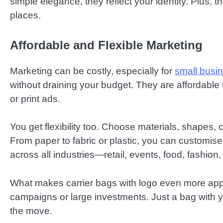
simple elegance, they reflect your identity. Plus,
places.
Affordable and Flexible Marketing
Marketing can be costly, especially for
small busi
without draining your budget. They are affordable 
or print ads.
You get flexibility too. Choose materials, shapes,
From paper to fabric or plastic, you can customis
across all industries—retail, events, food, fashion
What makes carrier bags with logo even more appea
campaigns or large investments. Just a bag with
the move.