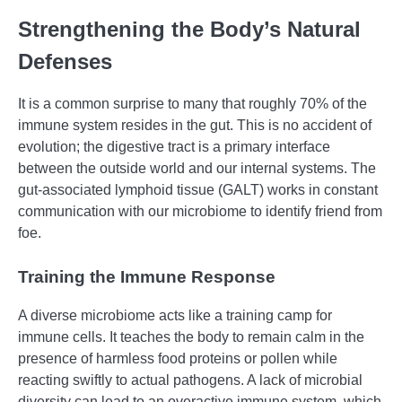
Strengthening the Body’s Natural
Defenses
It is a common surprise to many that roughly 70% of the
immune system resides in the gut. This is no accident of
evolution; the digestive tract is a primary interface
between the outside world and our internal systems. The
gut-associated lymphoid tissue (GALT) works in constant
communication with our microbiome to identify friend from
foe.
Training the Immune Response
A diverse microbiome acts like a training camp for
immune cells. It teaches the body to remain calm in the
presence of harmless food proteins or pollen while
reacting swiftly to actual pathogens. A lack of microbial
diversity can lead to an overactive immune system, which