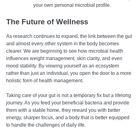
your own personal microbial profile.
The Future of Wellness
As research continues to expand, the link between the gut
and almost every other system in the body becomes
clearer. We are beginning to see how microbial health
influences weight management, skin clarity, and even
mood stability. By viewing yourself as an ecosystem
rather than just an individual, you open the door to a more
holistic form of health management.
Taking care of your gut is not a temporary fix but a lifelong
journey. As you feed your beneficial bacteria and provide
them with a stable home, they reward you with better
energy, sharper focus, and a body that is better equipped
to handle the challenges of daily life.