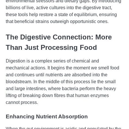
environmental stressors and dietary gaps. By introducing
billions of live, active cultures into the digestive tract,
these tools help restore a state of equilibrium, ensuring
that beneficial strains outweigh opportunistic ones.
The Digestive Connection: More
Than Just Processing Food
Digestion is a complex series of chemical and
mechanical actions. It begins the moment we smell food
and continues until nutrients are absorbed into the
bloodstream. In the middle of this process lie the small
and large intestines, where bacteria perform the heavy
lifting of breaking down fibres that human enzymes
cannot process.
Enhancing Nutrient Absorption
When the gut environment is acidic and populated by the