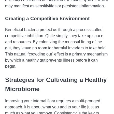
may manifest as sensitivities or persistent inflammation.
Creating a Competitive Environment
Beneficial bacteria protect us through a process called
competitive inhibition. Quite simply, they take up space
and resources. By colonizing the mucosal lining of the
gut, they leave no room for harmful invaders to take hold.
This natural “crowding out” effect is a primary mechanism
by which a healthy gut prevents illness before it can
begin.
Strategies for Cultivating a Healthy
Microbiome
Improving your internal flora requires a multi-pronged
approach. It is about what you add to your life just as
much as what you remove. Consistency is the key to