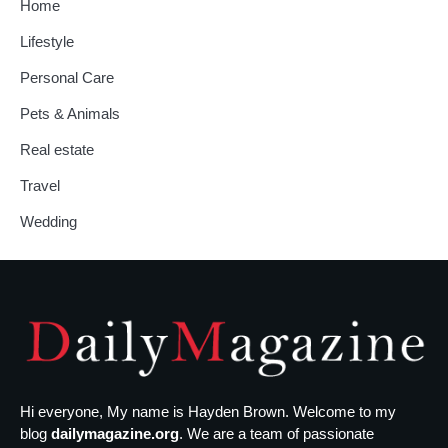
Home
Lifestyle
Personal Care
Pets & Animals
Real estate
Travel
Wedding
Hi everyone, My name is Hayden Brown. Welcome to my
blog
dailymagazine.org
. We are a team of passionate