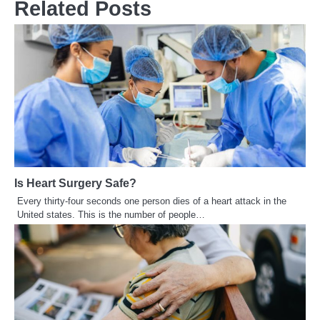
Related Posts
Is Heart Surgery Safe?
Every thirty-four seconds one person dies of a heart attack in the
United states. This is the number of people…