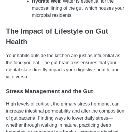
Hydrate Well:
Water is essential for the
mucosal lining of the gut, which houses your
microbial residents.
The Impact of Lifestyle on Gut
Health
Your habits outside the kitchen are just as influential as
the food you eat. The gut-brain axis ensures that your
mental state directly impacts your digestive health, and
vice versa.
Stress Management and the Gut
High levels of cortisol, the primary stress hormone, can
increase intestinal permeability and alter the composition
of gut bacteria. Finding ways to lower daily stress—
whether through walking in nature, practicing deep