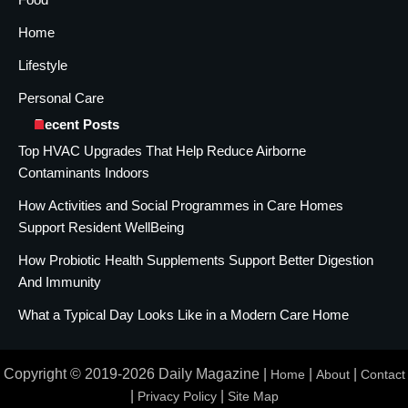
Home
Lifestyle
Personal Care
Recent Posts
Top HVAC Upgrades That Help Reduce Airborne
Contaminants Indoors
How Activities and Social Programmes in Care Homes
Support Resident WellBeing
How Probiotic Health Supplements Support Better Digestion
And Immunity
What a Typical Day Looks Like in a Modern Care Home
Copyright © 2019-2026 Daily Magazine |
|
|
Home
About
Contact
|
|
Privacy Policy
Site Map