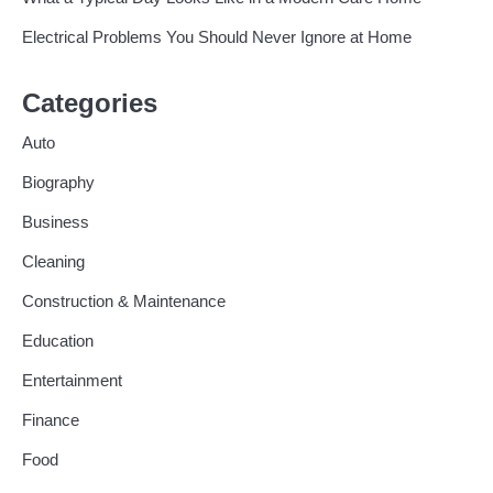
Electrical Problems You Should Never Ignore at Home
Categories
Auto
Biography
Business
Cleaning
Construction & Maintenance
Education
Entertainment
Finance
Food