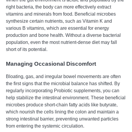
right bacteria, the body can more effectively extract
vitamins and minerals from food. Beneficial microbes
synthesize certain nutrients, such as Vitamin K and
various B vitamins, which are essential for energy
production and bone health. Without a diverse bacterial
population, even the most nutrient-dense diet may fall
short of its potential.
Managing Occasional Discomfort
Bloating, gas, and irregular bowel movements are often
the first signs that the microbial balance has shifted. By
regularly incorporating Probiotic supplements, you can
help stabilize the intestinal environment. These beneficial
microbes produce short-chain fatty acids like butyrate,
which nourish the cells lining the colon and maintain a
strong intestinal barrier, preventing unwanted particles
from entering the systemic circulation.