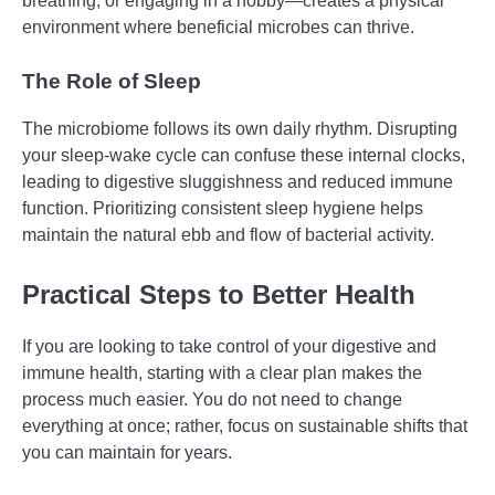
breathing, or engaging in a hobby—creates a physical
environment where beneficial microbes can thrive.
The Role of Sleep
The microbiome follows its own daily rhythm. Disrupting
your sleep-wake cycle can confuse these internal clocks,
leading to digestive sluggishness and reduced immune
function. Prioritizing consistent sleep hygiene helps
maintain the natural ebb and flow of bacterial activity.
Practical Steps to Better Health
If you are looking to take control of your digestive and
immune health, starting with a clear plan makes the
process much easier. You do not need to change
everything at once; rather, focus on sustainable shifts that
you can maintain for years.