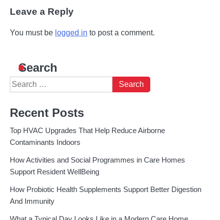
Leave a Reply
You must be
logged in
to post a comment.
Search
Search
for:
Recent Posts
Top HVAC Upgrades That Help Reduce Airborne
Contaminants Indoors
How Activities and Social Programmes in Care Homes
Support Resident WellBeing
How Probiotic Health Supplements Support Better Digestion
And Immunity
What a Typical Day Looks Like in a Modern Care Home