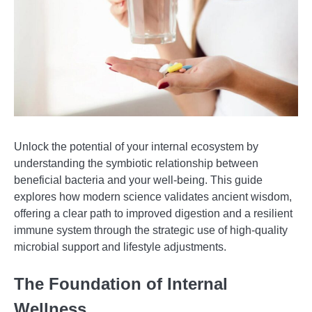
Unlock the potential of your internal ecosystem by
understanding the symbiotic relationship between
beneficial bacteria and your well-being. This guide
explores how modern science validates ancient wisdom,
offering a clear path to improved digestion and a resilient
immune system through the strategic use of high-quality
microbial support and lifestyle adjustments.
The Foundation of Internal
Wellness