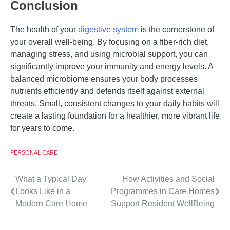
Conclusion
The health of your
digestive system
is the cornerstone of
your overall well-being. By focusing on a fiber-rich diet,
managing stress, and using microbial support, you can
significantly improve your immunity and energy levels. A
balanced microbiome ensures your body processes
nutrients efficiently and defends itself against external
threats. Small, consistent changes to your daily habits will
create a lasting foundation for a healthier, more vibrant life
for years to come.
PERSONAL CARE
Post
What a Typical Day
How Activities and Social
Looks Like in a
Programmes in Care Homes
navigation
Modern Care Home
Support Resident WellBeing