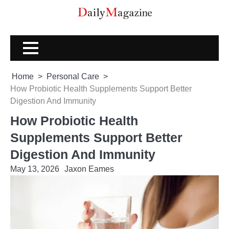
Skip
to
content
Home
Personal Care
How Probiotic Health Supplements Support Better
Digestion And Immunity
How Probiotic Health
Supplements Support Better
Digestion And Immunity
May 13, 2026
Jaxon Eames