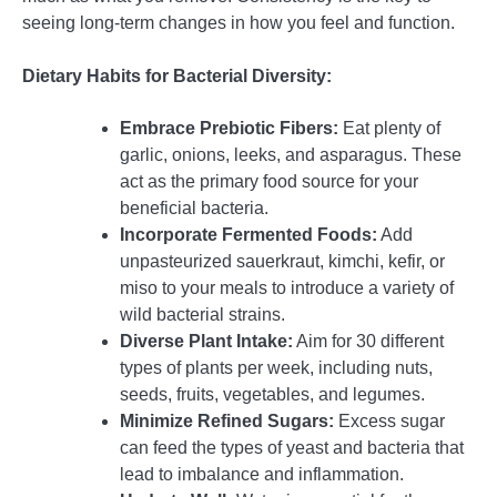
seeing long-term changes in how you feel and function.
Dietary Habits for Bacterial Diversity:
Embrace Prebiotic Fibers:
Eat plenty of
garlic, onions, leeks, and asparagus. These
act as the primary food source for your
beneficial bacteria.
Incorporate Fermented Foods:
Add
unpasteurized sauerkraut, kimchi, kefir, or
miso to your meals to introduce a variety of
wild bacterial strains.
Diverse Plant Intake:
Aim for 30 different
types of plants per week, including nuts,
seeds, fruits, vegetables, and legumes.
Minimize Refined Sugars:
Excess sugar
can feed the types of yeast and bacteria that
lead to imbalance and inflammation.