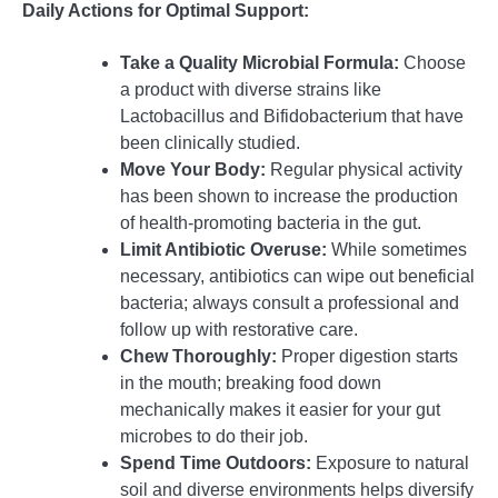
Daily Actions for Optimal Support:
Take a Quality Microbial Formula:
Choose
a product with diverse strains like
Lactobacillus and Bifidobacterium that have
been clinically studied.
Move Your Body:
Regular physical activity
has been shown to increase the production
of health-promoting bacteria in the gut.
Limit Antibiotic Overuse:
While sometimes
necessary, antibiotics can wipe out beneficial
bacteria; always consult a professional and
follow up with restorative care.
Chew Thoroughly:
Proper digestion starts
in the mouth; breaking food down
mechanically makes it easier for your gut
microbes to do their job.
Spend Time Outdoors:
Exposure to natural
soil and diverse environments helps diversify