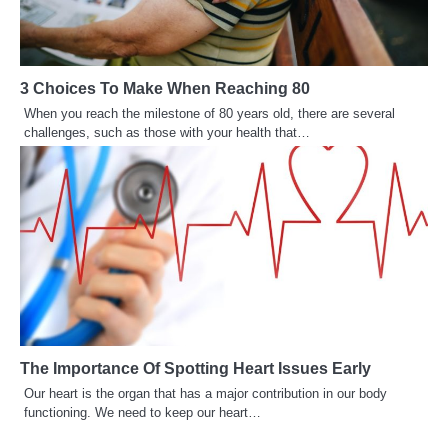
3 Choices To Make When Reaching 80
When you reach the milestone of 80 years old, there are several
challenges, such as those with your health that…
The Importance Of Spotting Heart Issues Early
Our heart is the organ that has a major contribution in our body
functioning. We need to keep our heart…