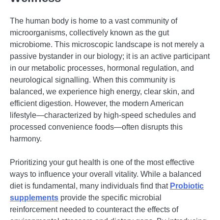
The human body is home to a vast community of
microorganisms, collectively known as the gut
microbiome. This microscopic landscape is not merely a
passive bystander in our biology; it is an active participant
in our metabolic processes, hormonal regulation, and
neurological signalling. When this community is
balanced, we experience high energy, clear skin, and
efficient digestion. However, the modern American
lifestyle—characterized by high-speed schedules and
processed convenience foods—often disrupts this
harmony.
Prioritizing your gut health is one of the most effective
ways to influence your overall vitality. While a balanced
diet is fundamental, many individuals find that
Probiotic
supplements
provide the specific microbial
reinforcement needed to counteract the effects of