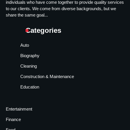
individuals who have come together to provide quality services
to our clients. We come from diverse backgrounds, but we
share the same goal...
Categories
Auto
Biography
Cleaning
Construction & Maintenance
Education
Entertainment
Finance
Food