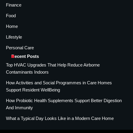
Finance
Food
Home
Lifestyle
Personal Care
Recent Posts
Top HVAC Upgrades That Help Reduce Airborne
Contaminants Indoors
How Activities and Social Programmes in Care Homes
Support Resident WellBeing
How Probiotic Health Supplements Support Better Digestion
And Immunity
What a Typical Day Looks Like in a Modern Care Home