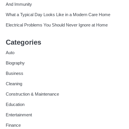
And Immunity
What a Typical Day Looks Like in a Modern Care Home
Electrical Problems You Should Never Ignore at Home
Categories
Auto
Biography
Business
Cleaning
Construction & Maintenance
Education
Entertainment
Finance