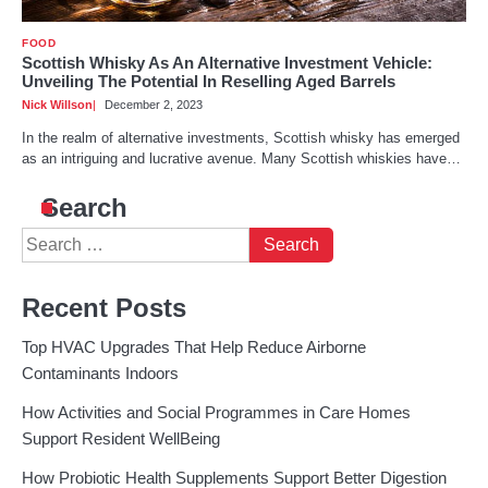
FOOD
Scottish Whisky As An Alternative Investment Vehicle:
Unveiling The Potential In Reselling Aged Barrels
Nick Willson
December 2, 2023
In the realm of alternative investments, Scottish whisky has emerged
as an intriguing and lucrative avenue. Many Scottish whiskies have…
Search
Search
for:
Recent Posts
Top HVAC Upgrades That Help Reduce Airborne
Contaminants Indoors
How Activities and Social Programmes in Care Homes
Support Resident WellBeing
How Probiotic Health Supplements Support Better Digestion