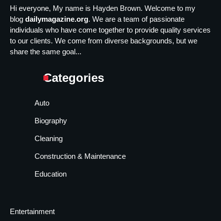
Hi everyone, My name is Hayden Brown. Welcome to my
blog
dailymagazine.org
. We are a team of passionate
individuals who have come together to provide quality services
to our clients. We come from diverse backgrounds, but we
share the same goal...
Categories
Auto
Biography
Cleaning
Construction & Maintenance
Education
Entertainment