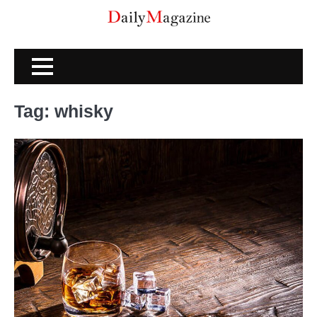
Skip
to
content
Tag:
whisky