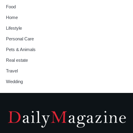
Food
Home
Lifestyle
Personal Care
Pets & Animals
Real estate
Travel
Wedding