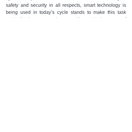
safety and security in all respects, smart technology is
being used in today’s cycle stands to make this task
easier for the concerned owners. Have a look at some of
the amazing ways by which smart technology is being
used for this purpose.
Tracking Systems
One of the most common ways by which smart
technology is being used at
Sheffield Cycle Stands
is
the tracking systems. GPS trackers are being used by
most people that own cycles so that they may keep an
eye on the exact location of their cycle.
Surveillance Systems
Surveillance systems in the form of CCTVs that let you
know what is happening at any place are another mode of